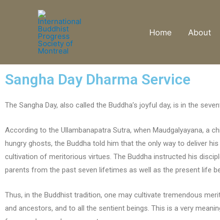
Home
About
Sangha Day Dharma Service
The Sangha Day, also called the Buddha’s joyful day, is in the se
According to the Ullambanapatra Sutra, when Maudgalyayana, a chie
hungry ghosts, the Buddha told him that the only way to deliver his 
cultivation of meritorious virtues. The Buddha instructed his disci
parents from the past seven lifetimes as well as the present life b
Thus, in the Buddhist tradition, one may cultivate tremendous merits
and ancestors, and to all the sentient beings. This is a very meani