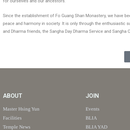
for ourselves and our ancestors.
Since the establishment of Fo Guang Shan Monastery, we have bee
peace and harmony in society. It is only through the enthusiastic
and Dharma friends, the Sangha Day Dharma Service and Sangha Offe
ABOUT
JOIN
Master Hsing Yun
Events
Facilities
BLIA
Temple News
BLIA YAD