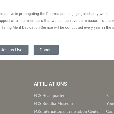
n active in propagating the Dharma and engaging in charity work, 
 support of all our members that we can achieve our mission. To than
ring Merit Dedication Service will be conducted every year in the 
Join us Live
Donate
AFFILIATIONS
FGS Headquarters
Fac
FGS Buddha Museum
You
FGS International Translation Center
Con