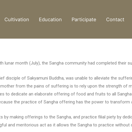
Cultivation
Education
Participate
Contact
venth lunar month (July), the Sangha community had completed their 
f disciple of Sakyamuni Buddha, was unable to alleviate the sufferi
mother from the pains of suffering is to rely upon the strength of mo
ples to dedicate an elaborate offering of food and fruits to all San
ecause the practice of Sangha offering has the power to transform an
 by making offerings to the Sangha, and practice filial piety by dedic
ngful and meritorious act as it allows the Sangha to practice without 