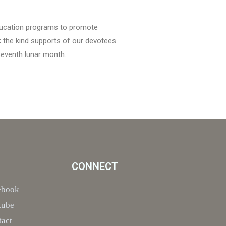
education programs to promote
k the kind supports of our devotees
seventh lunar month.
CONNECT
ebook
tube
tact