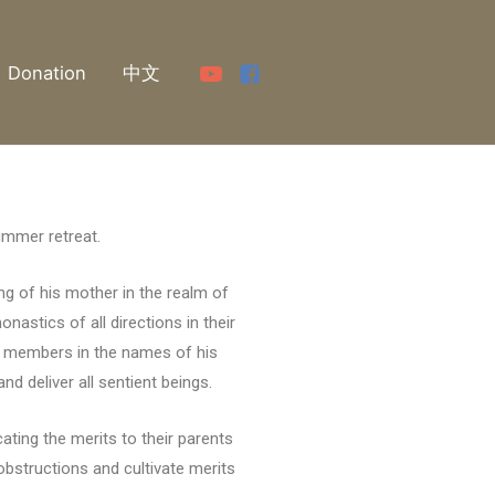
Donation
中文
summer retreat.
ng of his mother in the realm of
nastics of all directions in their
gha members in the names of his
d deliver all sentient beings.
ating the merits to their parents
obstructions and cultivate merits